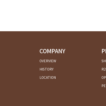
COMPANY
P
OVERVIEW
SH
HISTORY
R2
LOCATION
OP
PE