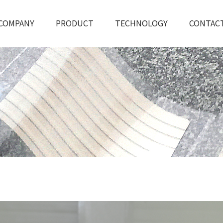
COMPANY
PRODUCT
TECHNOLOGY
CONTAC