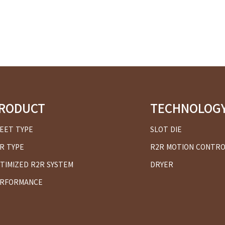
RODUCT
TECHNOLOG
EET TYPE
SLOT DIE
R TYPE
R2R MOTION CONTR
TIMIZED R2R SYSTEM
DRYER
RFORMANCE