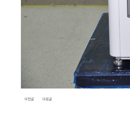
이전글
다음글