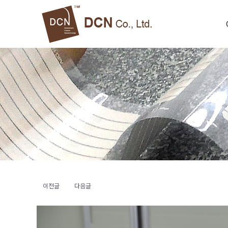
이전글
다음글