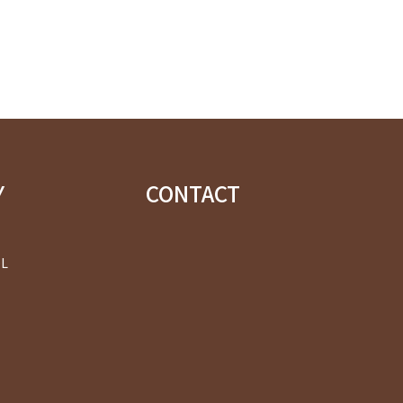
Y
CONTACT
OL