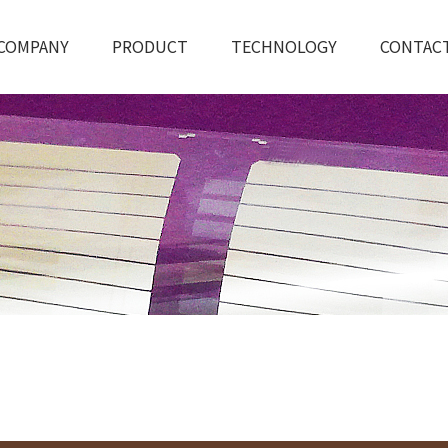
COMPANY
PRODUCT
TECHNOLOGY
CONTAC