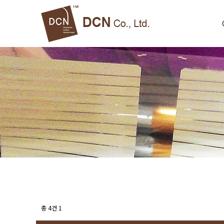
총 4건
1