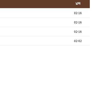
날짜
02-16
02-16
02-16
02-02