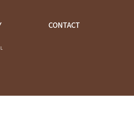
Y
CONTACT
OL