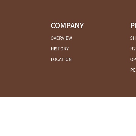
COMPANY
P
OVERVIEW
SH
HISTORY
R2
LOCATION
OP
PE