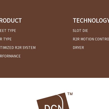
RODUCT
TECHNOLOG
EET TYPE
SLOT DIE
R TYPE
R2R MOTION CONTR
TIMIZED R2R SYSTEM
DRYER
RFORMANCE