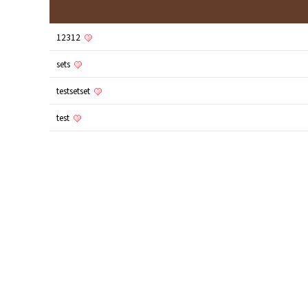
12312
sets
testsetset
test